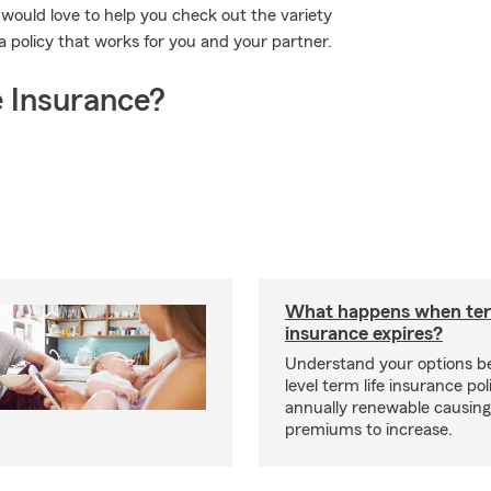
n would love to help you check out the variety
a policy that works for you and your partner.
 Insurance?
What happens when ter
insurance expires?
Understand your options b
level term life insurance p
annually renewable causing
premiums to increase.