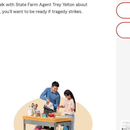
 talk with State Farm Agent Trey Yelton about
you'll want to be ready if tragedy strikes.