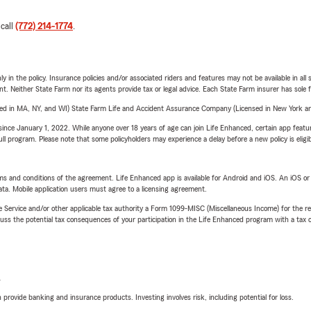
 call
(772) 214-1774
.
y in the policy. Insurance policies and/or associated riders and features may not be available in al
ent. Neither State Farm nor its agents provide tax or legal advice. Each State Farm insurer has sole f
sed in MA, NY, and WI) State Farm Life and Accident Assurance Company (Licensed in New York and
ince January 1, 2022. While anyone over 18 years of age can join Life Enhanced, certain app feature
 full program. Please note that some policyholders may experience a delay before a new policy is eligi
terms and conditions of the agreement. Life Enhanced app is available for Android and iOS. An iOS 
ta. Mobile application users must agree to a licensing agreement.
e Service and/or other applicable tax authority a Form 1099-MISC (Miscellaneous Income) for the re
 the potential tax consequences of your participation in the Life Enhanced program with a tax or
L
rovide banking and insurance products. Investing involves risk, including potential for loss.