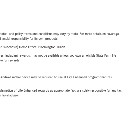
l states, and policy terms and conditions may vary by state. For more details on coverage,
inancial responsibility for its own products.
 Wisconsin) Home Office, Bloomington, Illinois.
s, including rewards, may not be available unless you own an eligible State Farm life
ble for rewards.
or Android mobile device may be required to use all Life Enhanced program features.
demption of Life Enhanced rewards as appropriate. You are solely responsible for any tax
 legal advisor.