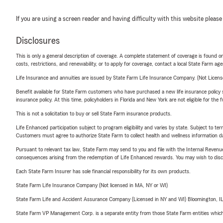
If you are using a screen reader and having difficulty with this website please
Disclosures
This is only a general description of coverage. A complete statement of coverage is found onl
costs, restrictions, and renewability, or to apply for coverage, contact a local State Farm ag
Life Insurance and annuities are issued by State Farm Life Insurance Company. (Not Licen
Benefit available for State Farm customers who have purchased a new life insurance policy s
insurance policy. At this time, policyholders in Florida and New York are not eligible for the
This is not a solicitation to buy or sell State Farm insurance products.
Life Enhanced participation subject to program eligibility and varies by state. Subject to 
Customers must agree to authorize State Farm to collect health and wellness information da
Pursuant to relevant tax law, State Farm may send to you and file with the Internal Revenu
consequences arising from the redemption of Life Enhanced rewards. You may wish to discuss
Each State Farm Insurer has sole financial responsibility for its own products.
State Farm Life Insurance Company (Not licensed in MA, NY or WI)
State Farm Life and Accident Assurance Company (Licensed in NY and WI) Bloomington, I
State Farm VP Management Corp. is a separate entity from those State Farm entities which p